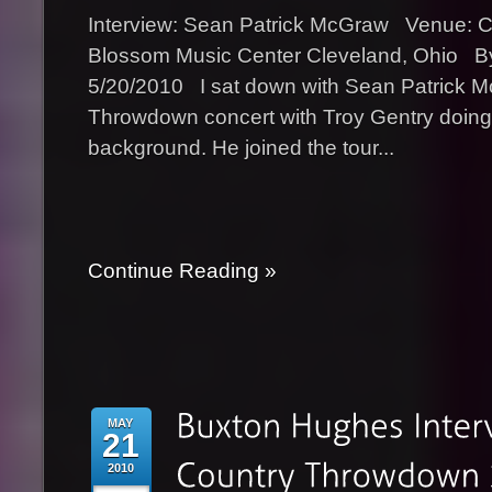
Interview: Sean Patrick McGraw Venue: 
Blossom Music Center Cleveland, Ohio B
5/20/2010 I sat down with Sean Patrick M
Throwdown concert with Troy Gentry doing 
background. He joined the tour...
Continue Reading »
MAY
21
2010