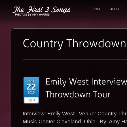
HOME
ABOUT
MAY
22
2010
0
Interview: Emily West Venue: Country T
Music Center Cleveland, Ohio By: Amy H