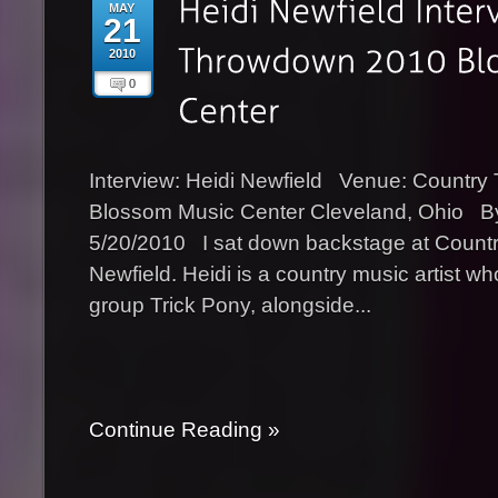
MAY
21
2010
0
Interview: Heidi Newfield Venue: Countr
Blossom Music Center Cleveland, Ohio B
5/20/2010 I sat down backstage at Count
Newfield. Heidi is a country music artist wh
group Trick Pony, alongside...
Continue Reading »