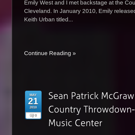
Emily West and I met backstage at the Co
Cleveland. In January 2010, Emily released
Keith Urban titled...
Continue Reading »
MAY
21
2010
0