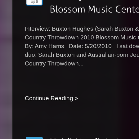
0
Interview: Buxton Hughes (Sarah Buxton
Country Throwdown 2010 Blossom Music 
By: Amy Harris Date: 5/20/2010 I sat down
duo, Sarah Buxton and Australian-born Je
Country Throwdown...
Continue Reading »