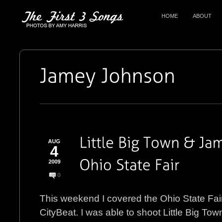
HOME
ABOUT
AUG
4
2009
0
This weekend I covered the Ohio State Fair
CityBeat. I was able to shoot Little Big T