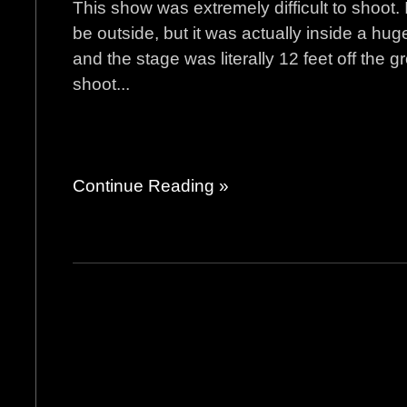
This show was extremely difficult to shoot. 
be outside, but it was actually inside a hug
and the stage was literally 12 feet off the 
shoot...
Continue Reading »