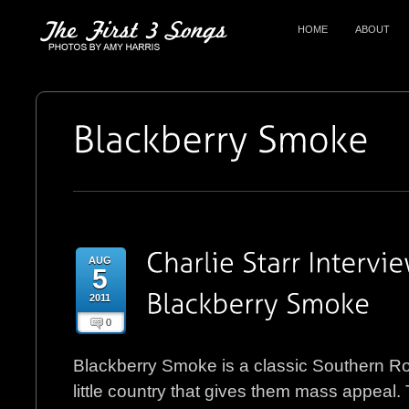
HOME
ABOUT
AUG
5
2011
0
Blackberry Smoke is a classic Southern R
little country that gives them mass appeal