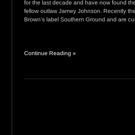
for the last decade and have now found th
fellow outlaw Jamey Johnson. Recently th
Brown’s label Southern Ground and are curre
Continue Reading »