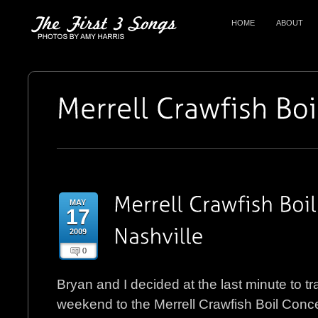
HOME
ABOUT
MAY
17
2009
0
Bryan and I decided at the last minute to tra
weekend to the Merrell Crawfish Boil Concer