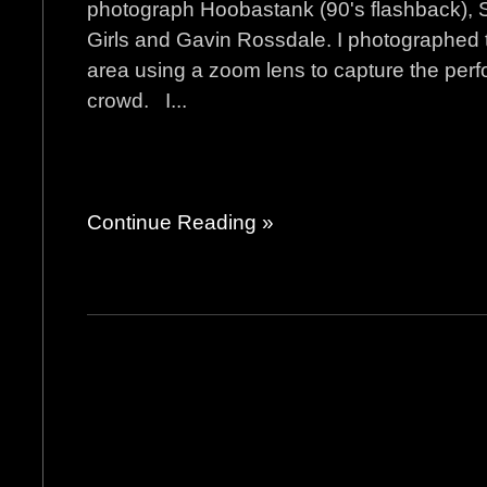
photograph Hoobastank (90's flashback), 
Girls and Gavin Rossdale. I photographed 
area using a zoom lens to capture the per
crowd. I...
Continue Reading »