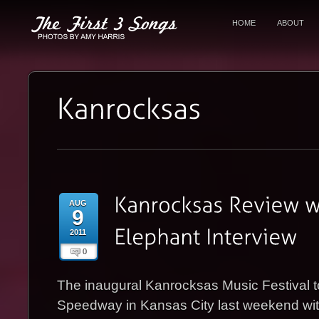
HOME
ABOUT
AUG
9
2011
0
The inaugural Kanrocksas Music Festival 
Speedway in Kansas City last weekend wit