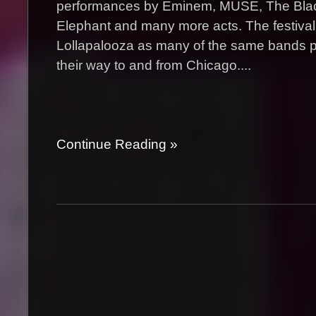
performances by Eminem, MUSE, The Blac
Elephant and many more acts. The festival 
Lollapalooza as many of the same bands 
their way to and from Chicago....
Continue Reading »