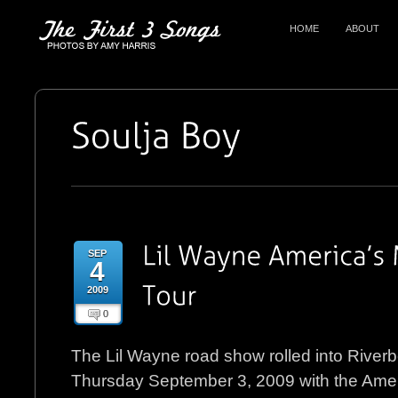
HOME
ABOUT
SEP
4
2009
0
The Lil Wayne road show rolled into River
Thursday September 3, 2009 with the Amer