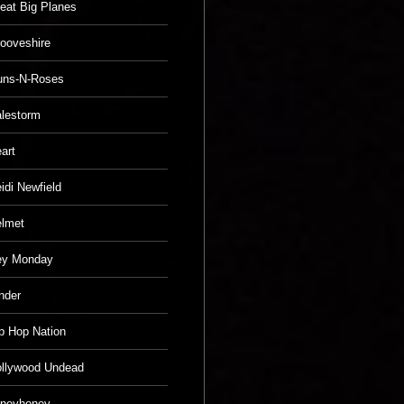
eat Big Planes
ooveshire
uns-N-Roses
lestorm
art
idi Newfield
lmet
ey Monday
nder
p Hop Nation
llywood Undead
neyhoney