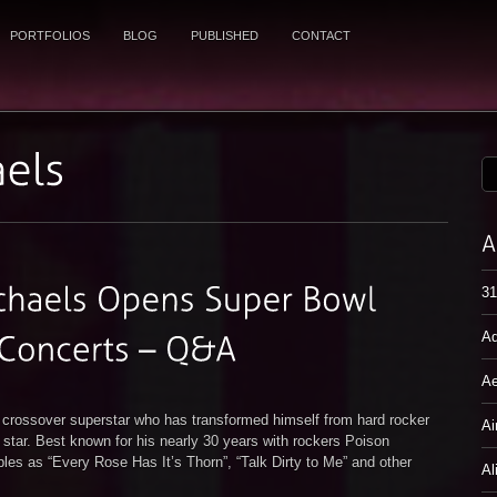
PORTFOLIOS
BLOG
PUBLISHED
CONTACT
31
Ad
Ae
d crossover superstar who has transformed himself from hard rocker
Ai
ion star. Best known for his nearly 30 years with rockers Poison
les as “Every Rose Has It’s Thorn”, “Talk Dirty to Me” and other
Al