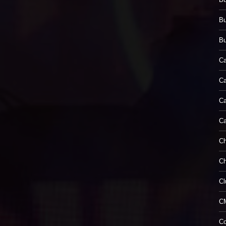
B
Bu
Ca
Ca
Ca
C
Ch
Ch
Cl
C
Co