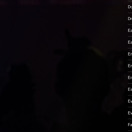
Do
Dr
Ea
Ea
Em
Em
Er
Es
Ev
Ev
Fa