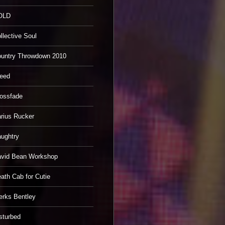
OLD
llective Soul
untry Throwdown 2010
eed
ossfade
rius Rucker
ughtry
vid Bean Workshop
ath Cab for Cutie
erks Bentley
sturbed