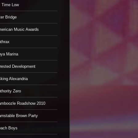
l Time Low
ter Bridge
erican Music Awards
thrax
ya Marina
rested Development
king Alexandria
thority Zero
mboozle Roadshow 2010
rnstable Brown Party
each Boys