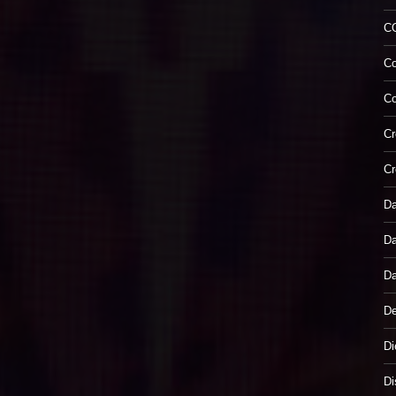
C
Co
Co
Cr
Cr
Da
Da
Da
De
Di
Di