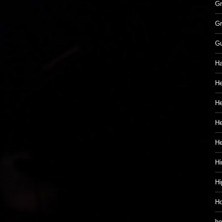
Gr
Gr
G
Ha
He
He
He
H
Hi
Hi
Ho
ho