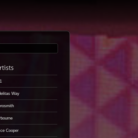
1
elitas Way
rosmith
rbourne
ice Cooper