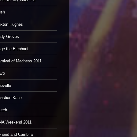
ush
xton Hughes
dy Groves
ge the Elephant
rnival of Madness 2011
avo
evelle
ristian Kane
utch
MA Weekend 2011
heed and Cambria