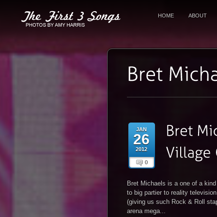
HOME
ABOUT
JAN
26
2012
0
Bret Michaels is a one of a kin
to big partier to reality televis
(giving us such Rock & Roll stap
arena mega...