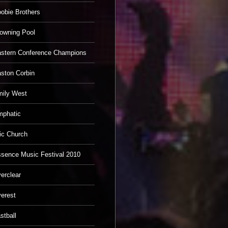
obie Brothers
owning Pool
stern Conference Champions
ston Corbin
ily West
phatic
ic Church
sence Music Festival 2010
erclear
erest
stball