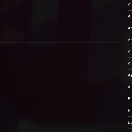
Al
Al
Am
An
An
Ar
As
Au
Ba
Ba
B