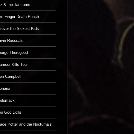
tz & the Tantrums
ve Finger Death Punch
rever the Sickest Kids
vin Rossdale
orge Thorogood
amour Kills Tour
en Campbell
oriana
odsmack
o Goo Dolls
ace Potter and the Nocturnals