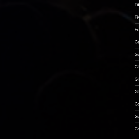
Fi
Fi
Fo
Ga
Ge
Gl
Gl
Gl
G
Go
Gr