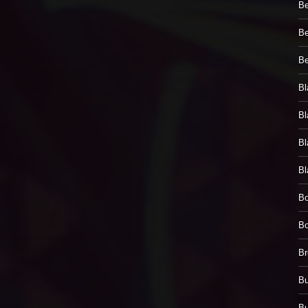
Be
Be
Be
Bl
Bl
Bl
Bl
Bo
Bo
Br
Bu
Bu