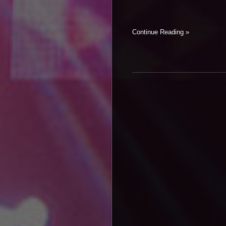
Continue Reading »