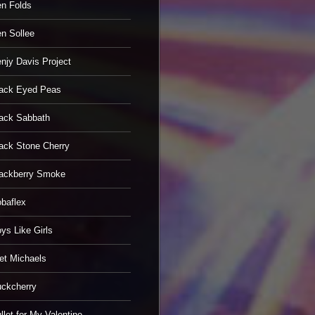
n Folds
n Sollee
njy Davis Project
ack Eyed Peas
ack Sabbath
ack Stone Cherry
ackberry Smoke
baflex
ys Like Girls
et Michaels
ckcherry
llet for My Valentine